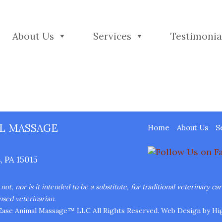
About Us
Services
Testimonia
L MASSAGE
Home
About Us
S
 PA 15015
ot, nor is it intended to be a substitute, for traditional veterinary ca
nsed veterinarian.
Ease Animal Massage™ LLC All Rights Reserved.
Web Design
by Hig