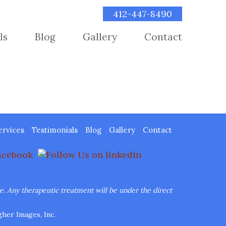
412-447-8490
ls
Blog
Gallery
Contact
ervices
Testimonials
Blog
Gallery
Contact
re.
Any therapeutic treatment will be under the direct
her Images, Inc.