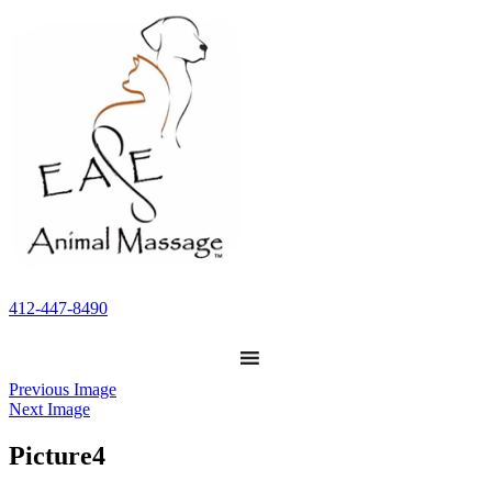
412-447-8490
Previous Image
Next Image
Picture4