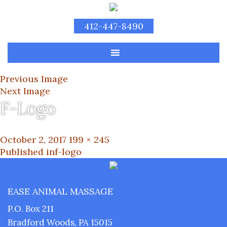
412-447-8490
Previous Image
Next Image
F-Logo
Posted
Full
October 2, 2017
199 × 245
on
Post
size
Published in
f-logo
navigation
EASE ANIMAL MASSAGE
P.O. Box 211
Bradford Woods, PA 15015