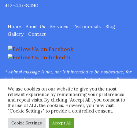
412-447-8490
Home
About Us
Services
Testimonials
Blog
Gallery
Contact
* Animal massage is not, nor is it intended to be a substitute, for
traditional veterinary care.
Any therapeutic treatment will be
under the direct supervision of a licensed veterinarian.
We use cookies on our website to give you the most
Copyright © 2026 Ease Animal Massage™ LLC All Rights
relevant experience by remembering your preferences
and repeat visits. By clicking “Accept All”, you consent to
Reserved.
Web Design
by Higher Images, Inc.
the use of ALL the cookies. However, you may visit
"Cookie Settings" to provide a controlled consent.
Cookie Settings
Accept All