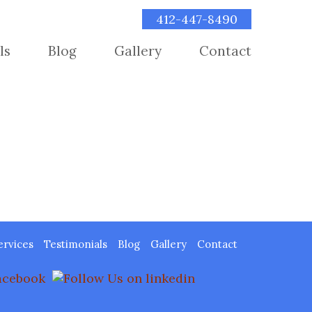
412-447-8490
ls
Blog
Gallery
Contact
ervices
Testimonials
Blog
Gallery
Contact