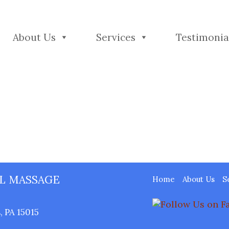
About Us
Services
Testimonia
L MASSAGE
Home
About Us
S
 PA 15015