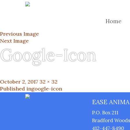
Home
Previous Image
Next Image
Google-Icon
Posted
Full
October 2, 2017
32 × 32
on
Post
size
Published in
google-icon
EASE ANIMA
navigation
P.O. Box 211
Bradford Woods,
412-447-8490