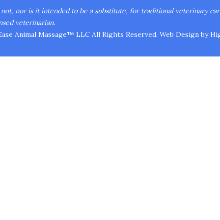
ot, nor is it intended to be a substitute, for traditional veterinary ca
nsed veterinarian.
Ease Animal Massage™ LLC All Rights Reserved.
Web Design
by Hig