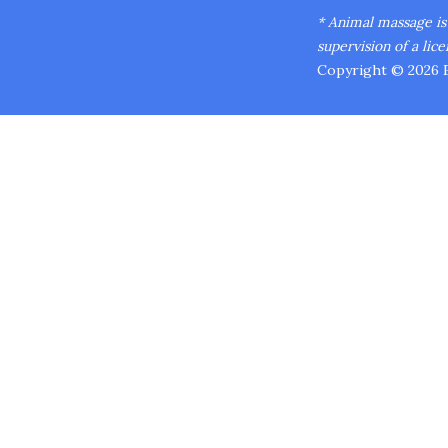
* Animal massage is n
supervision of a lice
Copyright © 2026 