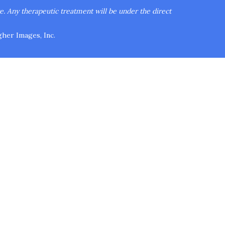
re.
Any therapeutic treatment will be under the direct
her Images, Inc.