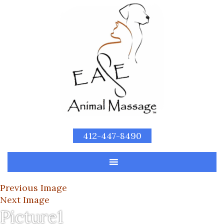
412-447-8490
Previous Image
Next Image
Picture1