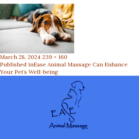
Posted
Full
March 28, 2024
239 × 160
on
Post
size
Published in
Ease Animal Massage Can Enhance
Your Pet’s Well-being
navigation