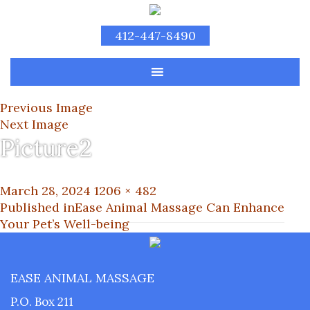
412-447-8490
Previous Image
Next Image
Picture2
Posted
Full
March 28, 2024
1206 × 482
on
Post
size
Published in
Ease Animal Massage Can Enhance
Your Pet’s Well-being
navigation
EASE ANIMAL MASSAGE
P.O. Box 211