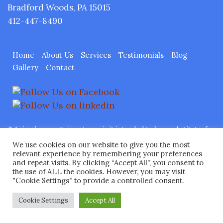
Bradford Woods, PA 15015
412-447-8490
Home
About Us
Services
Testimonials
Blog
Gallery
Contact
* Animal massage is not, nor is it intended to be a substitute, for
traditional veterinary care.
Any therapeutic treatment will be
We use cookies on our website to give you the most
under the direct supervision of a licensed veterinarian.
relevant experience by remembering your preferences
and repeat visits. By clicking “Accept All”, you consent to
Copyright © 2026 Ease Animal Massage™ LLC All Rights
the use of ALL the cookies. However, you may visit
Reserved.
Web Design
by Higher Images, Inc.
"Cookie Settings" to provide a controlled consent.
Cookie Settings
Accept All