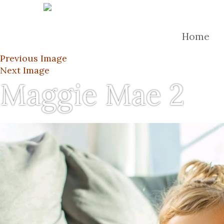
Home
Previous Image
Next Image
Maggie Mae 2