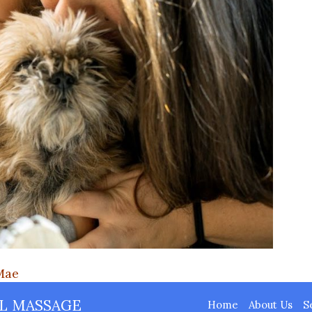
Mae
L MASSAGE
Home
About Us
S