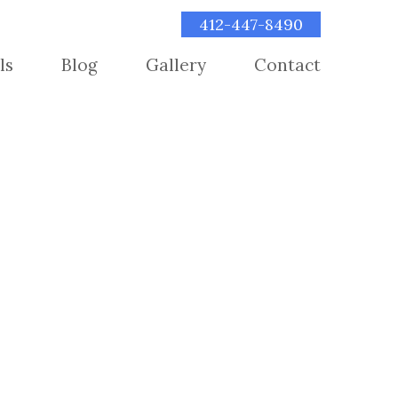
412-447-8490
ls
Blog
Gallery
Contact