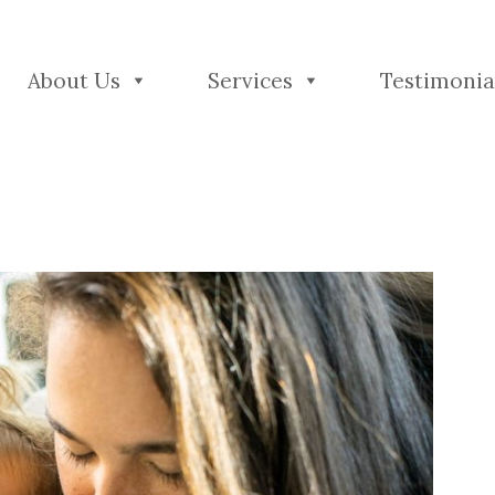
About Us
Services
Testimonia