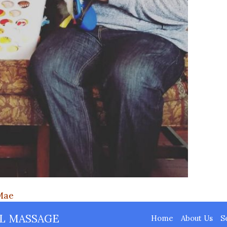
Mae
L MASSAGE
Home
About Us
S