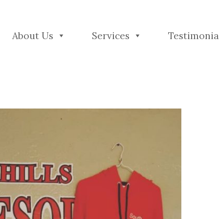
About Us
Services
Testimonia