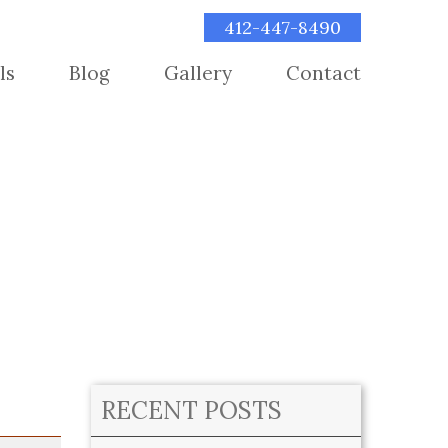
412-447-8490
ls
Blog
Gallery
Contact
RECENT POSTS