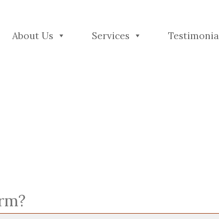
About Us
Services
Testimonia
orm?