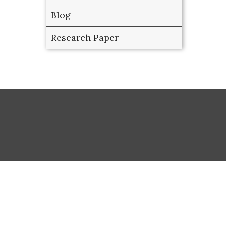
Blog
Research Paper