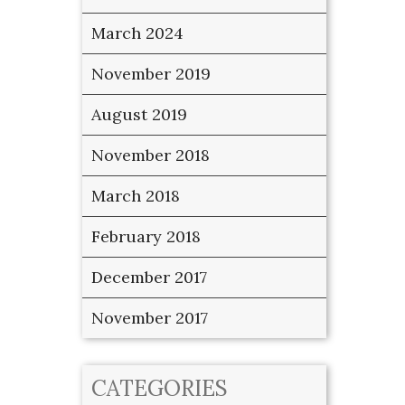
March 2024
November 2019
August 2019
November 2018
March 2018
February 2018
December 2017
November 2017
CATEGORIES