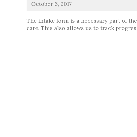
October 6, 2017
The intake form is a necessary part of th
care. This also allows us to track progr