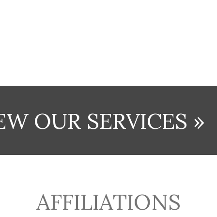
EW OUR SERVICES »
AFFILIATIONS