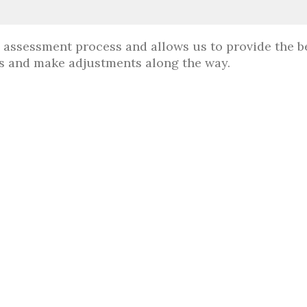
e assessment process and allows us to provide the b
ess and make adjustments along the way.