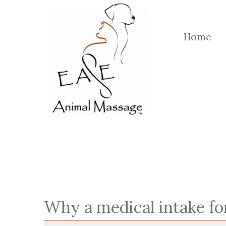
Home
Why a medical intake f