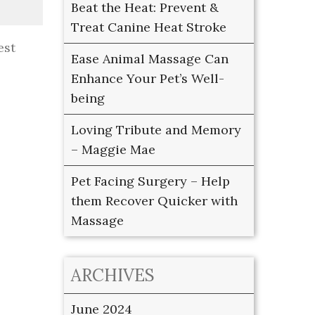
Beat the Heat: Prevent &
Treat Canine Heat Stroke
est
Ease Animal Massage Can
Enhance Your Pet’s Well-
being
Loving Tribute and Memory
– Maggie Mae
Pet Facing Surgery – Help
them Recover Quicker with
Massage
ARCHIVES
June 2024