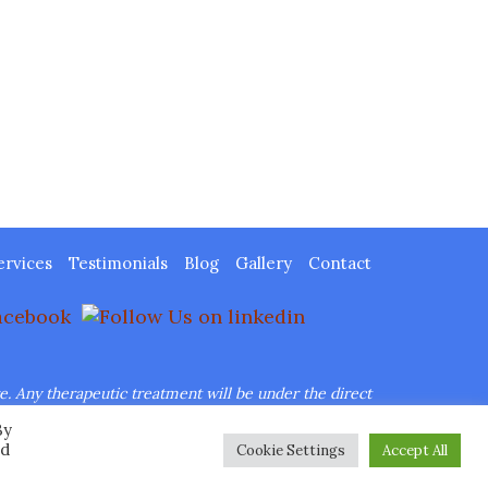
ervices
Testimonials
Blog
Gallery
Contact
re.
Any therapeutic treatment will be under the direct
By
her Images, Inc.
ed
Cookie Settings
Accept All