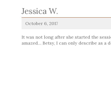
Jessica W.
October 6, 2017
It was not long after she started the sess
amazed… Betsy, I can only describe as a