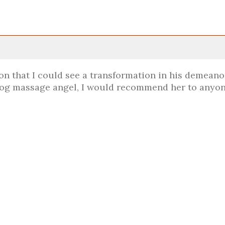
ion that I could see a transformation in his demeanor
 dog massage angel, I would recommend her to anyon