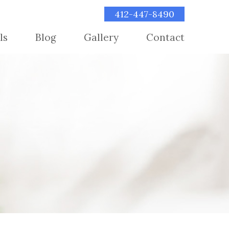
412-447-8490
ls
Blog
Gallery
Contact