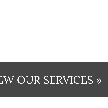
EW OUR SERVICES »