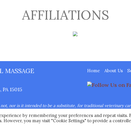
AFFILIATIONS
L MASSAGE
Home
About Us
S
 PA 15015
ot, nor is it intended to be a substitute, for traditional veterinary ca
nsed veterinarian.
 experience by remembering your preferences and repeat visits. 
Ease Animal Massage™ LLC All Rights Reserved.
Web Design
by Hig
es. However, you may visit "Cookie Settings" to provide a controll