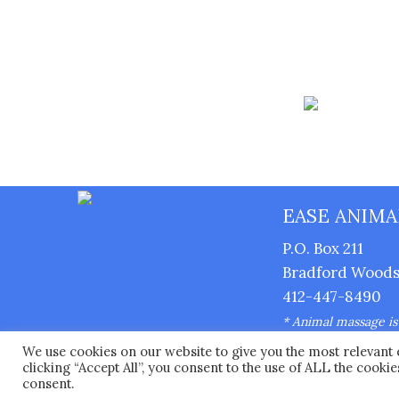
EASE ANIMA
P.O. Box 211
Bradford Woods,
412-447-8490
* Animal massage is n
supervision of a lice
We use cookies on our website to give you the most relevant
Copyright © 2026 
clicking “Accept All”, you consent to the use of ALL the cooki
consent.