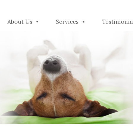
About Us
Services
Testimonia