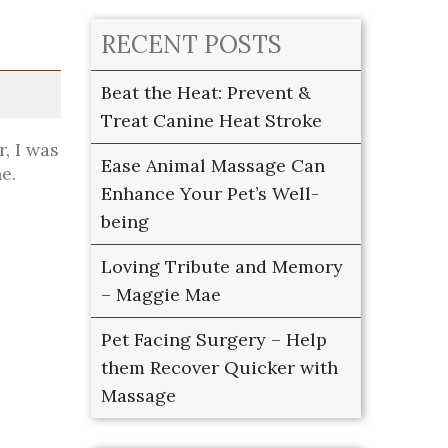
RECENT POSTS
Beat the Heat: Prevent &
Treat Canine Heat Stroke
, I was
Ease Animal Massage Can
e.
Enhance Your Pet’s Well-
being
Loving Tribute and Memory
– Maggie Mae
Pet Facing Surgery – Help
them Recover Quicker with
Massage