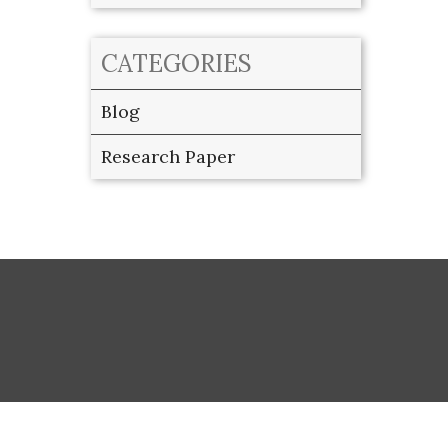
CATEGORIES
Blog
Research Paper