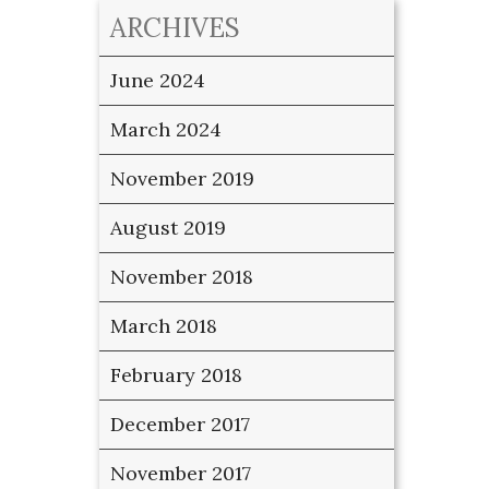
ARCHIVES
June 2024
March 2024
November 2019
August 2019
November 2018
March 2018
February 2018
December 2017
November 2017